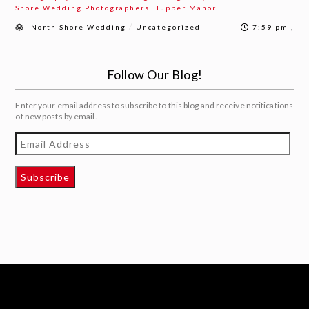
Shore Wedding Photographers
Tupper Manor
/
North Shore Wedding
Uncategorized
7:59 pm ,
Follow Our Blog!
Enter your email address to subscribe to this blog and receive notifications
of new posts by email.
Email
Address
Subscribe