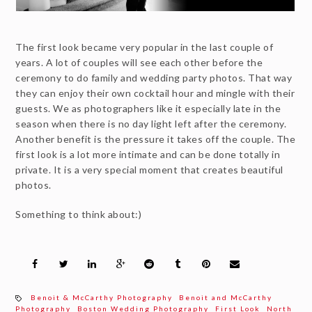
The first look became very popular in the last couple of
years. A lot of couples will see each other before the
ceremony to do family and wedding party photos. That way
they can enjoy their own cocktail hour and mingle with their
guests. We as photographers like it especially late in the
season when there is no day light left after the ceremony.
Another benefit is the pressure it takes off the couple. The
first look is a lot more intimate and can be done totally in
private. It is a very special moment that creates beautiful
photos.
Something to think about:)
Benoit & McCarthy Photography
Benoit and McCarthy
Photography
Boston Wedding Photography
First Look
North