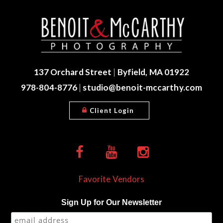
137 Orchard Street
|
Byfield, MA 01922
978-804-8776
|
studio@benoit-mccarthy.com
Client Login
Favorite Vendors
Sign Up for Our Newsletter