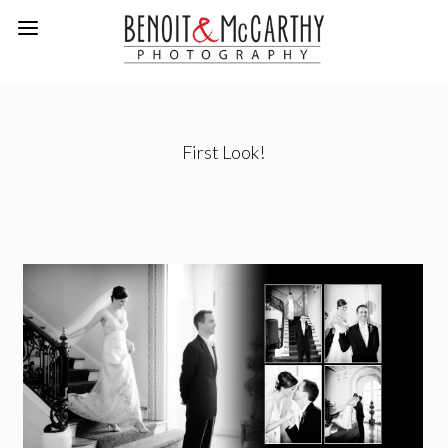
First Look!