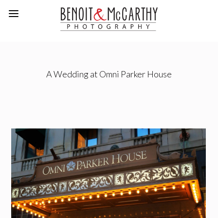
A Wedding at Omni Parker House