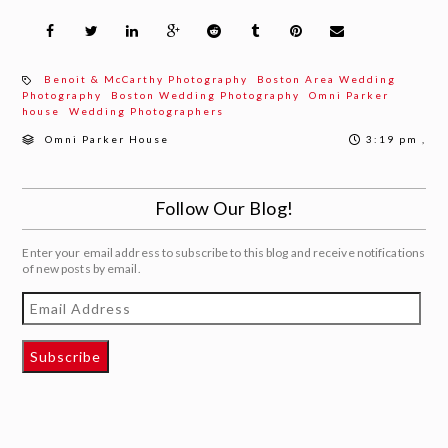
Benoit & McCarthy Photography
Boston Area Wedding
Photography
Boston Wedding Photography
Omni Parker
house
Wedding Photographers
Omni Parker House
3:19 pm ,
Follow Our Blog!
Enter your email address to subscribe to this blog and receive notifications
of new posts by email.
Email
Address
Subscribe