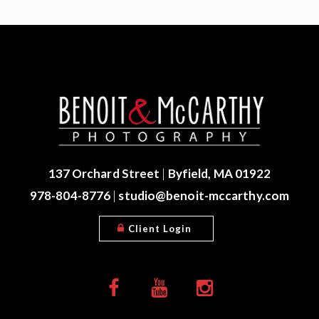
137 Orchard Street
|
Byfield, MA 01922
978-804-8776
|
studio@benoit-mccarthy.com
Client Login