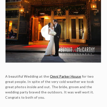
A beautiful Wedding at the
Omni Parker House
for two
great people. In spite of the very cold weather we took
great photos inside and out. The bride, groom and the
wedding party braved the outdoors. It was well wort it.
Congrats to both of you.