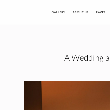
GALLERY
ABOUT US
RAVES
A Wedding at