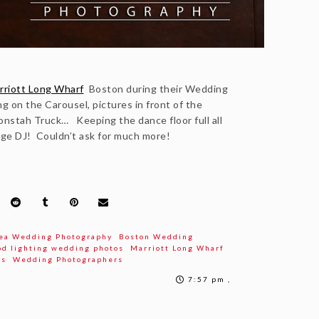
riott Long Wharf
Boston during their Wedding
g on the Carousel, pictures in front of the
nstah Truck… Keeping the dance floor full all
ge DJ! Couldn’t ask for much more!
ea Wedding Photography
Boston Wedding
od lighting wedding photos
Marriott Long Wharf
rs
Wedding Photographers
7:57 pm ,