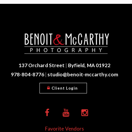
137 Orchard Street
|
Byfield, MA 01922
978-804-8776
|
studio@benoit-mccarthy.com
Client Login
Favorite Vendors