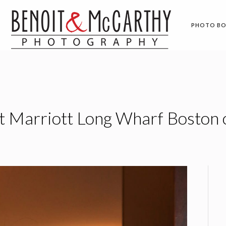
PHOTO B
 Marriott Long Wharf Boston 