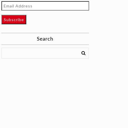
Email
Address
Subscribe
Search