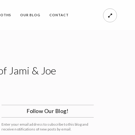
OOTHS
OUR BLOG
CONTACT
of Jami & Joe
Follow Our Blog!
Enter your email address to subscribe to this blog and
receive notifications of new posts by email.