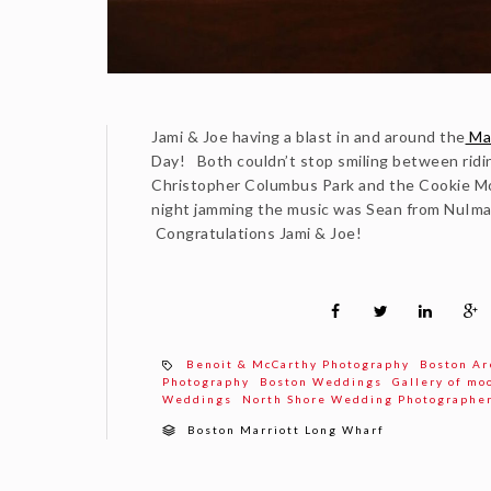
Jami & Joe having a blast in and around the
Mar
Day! Both couldn’t stop smiling between ridin
Christopher Columbus Park and the Cookie Mo
night jamming the music was Sean from NuIma
Congratulations Jami & Joe!
Benoit & McCarthy Photography
Boston Ar
Photography
Boston Weddings
Gallery of mo
Weddings
North Shore Wedding Photographe
Boston Marriott Long Wharf