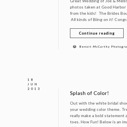
Great Wedding of Joe & Mellis
photos taken at Good Harbor 
from the kids! The Brides Bo
All kinds of Bling on it! Cong
Continue reading
Benoit-McCarthy Photogr
18
JUN
2013
Splash of Color!
Out with the white bridal sho
your wedding color theme. Tre
really make a bold statement as
toes. How Fun! Below is an im