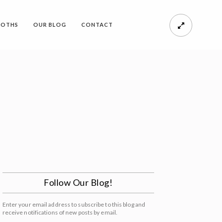
OOTHS
OUR BLOG
CONTACT
Follow Our Blog!
Enter your email address to subscribe to this blog and
receive notifications of new posts by email.