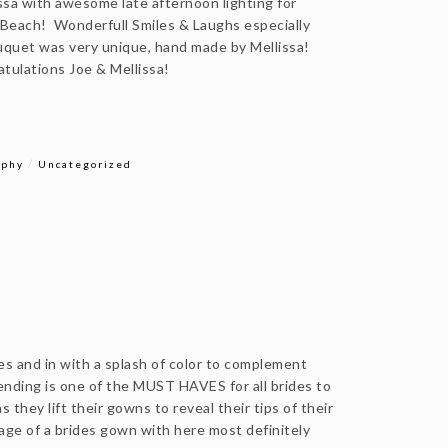
sa with awesome late afternoon lighting for
Beach! Wonderfull Smiles & Laughs especially
uquet was very unique, hand made by Mellissa!
ratulations Joe & Mellissa!
/
aphy
Uncategorized
es and in with a splash of color to complement
nding is one of the MUST HAVES for all brides to
 they lift their gowns to reveal their tips of their
age of a brides gown with here most definitely