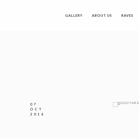
GALLERY
ABOUT US
RAVES
07
OCT
2016