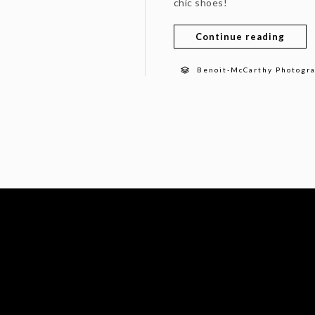
chic shoes!
Continue reading
Benoit-McCarthy Photogr