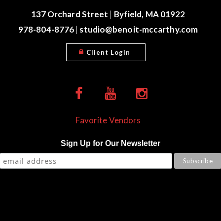
137 Orchard Street
|
Byfield, MA 01922
978-804-8776
|
studio@benoit-mccarthy.com
Client Login
Favorite Vendors
Sign Up for Our Newsletter