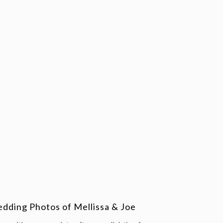
ding Photos of Mellissa & Joe