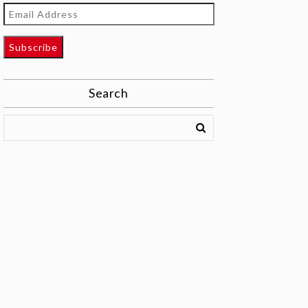
Email
Address
Subscribe
Search