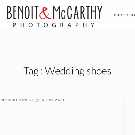
PHOTO B
Tag :
Wedding shoes