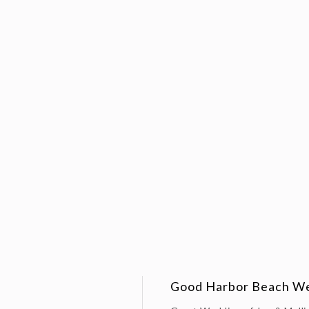
Good Harbor Beach Wed