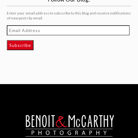
Enter your email address to subscribe to this blog and receive notifications
of new posts by email.
Email
Address
Subscribe