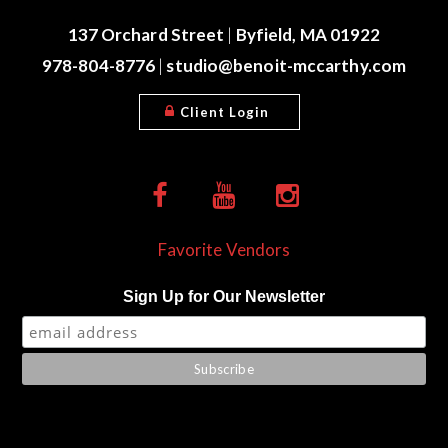
137 Orchard Street
|
Byfield, MA 01922
978-804-8776
|
studio@benoit-mccarthy.com
Client Login
Favorite Vendors
Sign Up for Our Newsletter