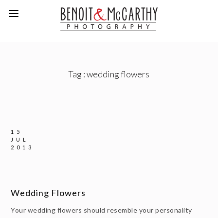
Tag :
wedding flowers
15
JUL
2013
Wedding Flowers
Your wedding flowers should resemble your personality