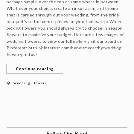
perhaps simple, over the top or some where in between.
What ever your choice, create an inspiration and theme
that is carried through out your wedding, from the bridal
bouquet’s to the centerpieces on your tables. Tip: When
picking flowers you should always try to choose in season
flowers to maximize your budget. Here are a few images of
wedding flowers, to view our full gallery visit our board on
Pinterest: http://pinterest.com/benoitmccarthy/wedding-
flower-photos/
Continue reading
Wedding Flowers
Follow Our Blog!