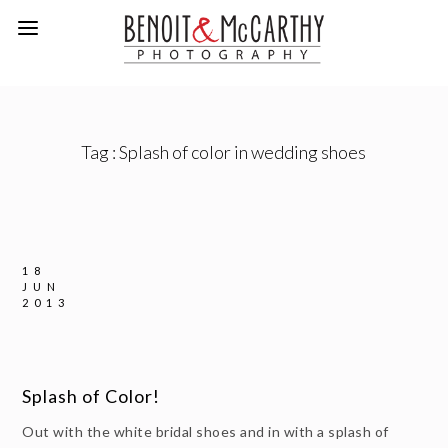
Tag :
Splash of color in wedding shoes
18
JUN
2013
Splash of Color!
Out with the white bridal shoes and in with a splash of