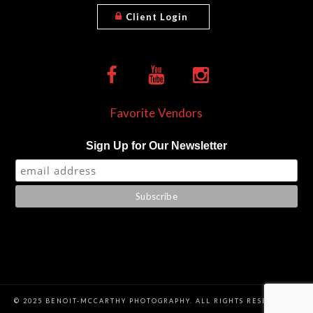
Client Login
Favorite Vendors
Sign Up for Our Newsletter
© 2025 BENOIT-MCCARTHY PHOTOGRAPHY. ALL RIGHTS RESERVED. |