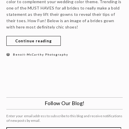
color to complement your wedding color theme. Trending is
one of the MUST HAVES for all brides to really make a bold
statement as they lift their gowns to reveal their tips of
their toes. How Fun! Below is an image of a brides gown
with here most definitely chic shoes!
Continue reading
Benoit-McCarthy Photography
Follow Our Blog!
Enter your email address to subscribe to this blog and receive notifications
of new posts by email.