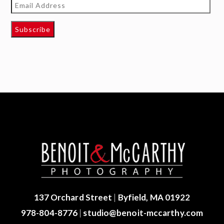
Email
Address
Subscribe
137 Orchard Street
|
Byfield, MA 01922
978-804-8776
|
studio@benoit-mccarthy.com