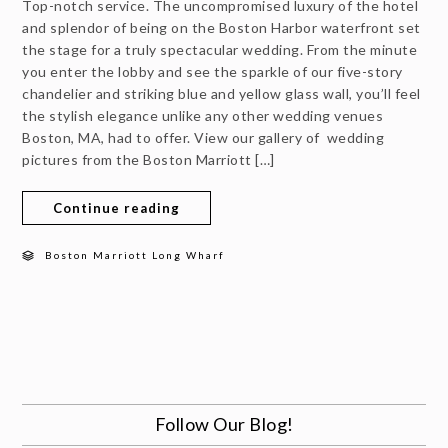
Top-notch service. The uncompromised luxury of the hotel
and splendor of being on the Boston Harbor waterfront set
the stage for a truly spectacular wedding. From the minute
you enter the lobby and see the sparkle of our five-story
chandelier and striking blue and yellow glass wall, you’ll feel
the stylish elegance unlike any other wedding venues
Boston, MA, had to offer. View our gallery of wedding
pictures from the Boston Marriott […]
Continue reading
Boston Marriott Long Wharf
Follow Our Blog!