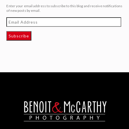
Enter your email address to subscribe to this blog and receive notifications
of new posts by email.
Email
Address
Subscribe