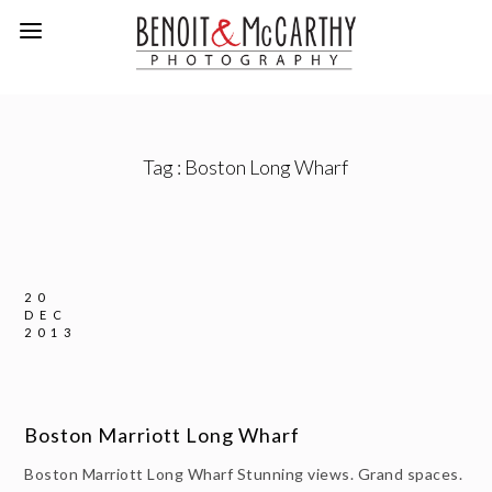
Tag :
Boston Long Wharf
20
DEC
2013
Boston Marriott Long Wharf
Boston Marriott Long Wharf Stunning views. Grand spaces.