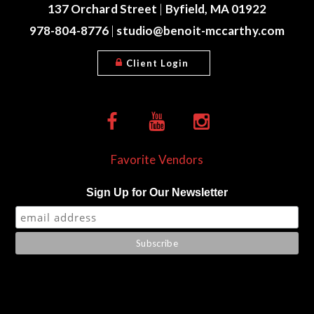
137 Orchard Street
|
Byfield, MA 01922
978-804-8776
|
studio@benoit-mccarthy.com
Client Login
Favorite Vendors
Sign Up for Our Newsletter