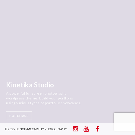
Kinetika Studio
A powerful fullscreen photography
wordpress theme. Build your portfolio
using various types of portfolio showcases.
PURCHASE
© 2025 BENOIT-MCCARTHY PHOTOGRAPHY.