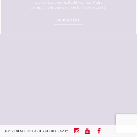
wordpress theme. Build your portfolio
using various types of portfolio showcases.
OUR WORKS
© 2025 BENOIT-MCCARTHY PHOTOGRAPHY.