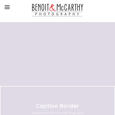
Caption Border
A powerful fullscreen photography