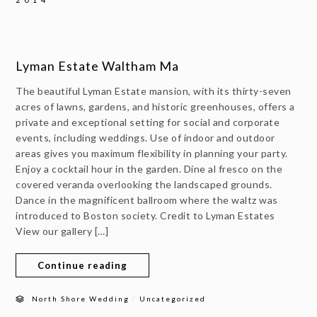
Lyman Estate Waltham Ma
The beautiful Lyman Estate mansion, with its thirty-seven
acres of lawns, gardens, and historic greenhouses, offers a
private and exceptional setting for social and corporate
events, including weddings. Use of indoor and outdoor
areas gives you maximum flexibility in planning your party.
Enjoy a cocktail hour in the garden. Dine al fresco on the
covered veranda overlooking the landscaped grounds.
Dance in the magnificent ballroom where the waltz was
introduced to Boston society. Credit to Lyman Estates
View our gallery […]
Continue reading
/
North Shore Wedding
Uncategorized