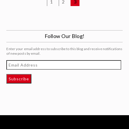
1
2
3
Follow Our Blog!
Enter your email address to subscribe to this blog and receive notifications
of new posts by email.
Email
Address
Subscribe