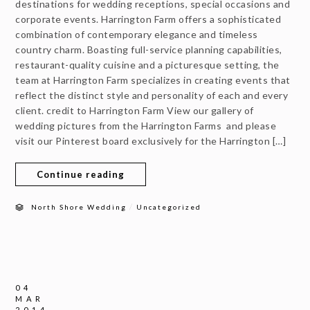
destinations for wedding receptions, special occasions and
corporate events. Harrington Farm offers a sophisticated
combination of contemporary elegance and timeless
country charm. Boasting full-service planning capabilities,
restaurant-quality cuisine and a picturesque setting, the
team at Harrington Farm specializes in creating events that
reflect the distinct style and personality of each and every
client. credit to Harrington Farm View our gallery of
wedding pictures from the Harrington Farms and please
visit our Pinterest board exclusively for the Harrington […]
Continue reading
/
North Shore Wedding
Uncategorized
04
MAR
2014