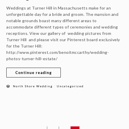
Weddings at Turner Hill in Massachusetts make for an
unforgettable day for a bride and groom. The mansion and
notable grounds boast many different areas to
accommodate different types of ceremonies and wedding
receptions. View our gallery of wedding pictures from
Turner Hill and please visit our Pinterest board exclusively
for the Turner Hill:
http://www.pinterest.com/benoitmccarthy/wedding-
photos-turner-hill-estate/
Continue reading
/
North Shore Wedding
Uncategorized