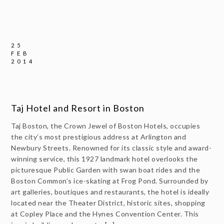
25
FEB
2014
Taj Hotel and Resort in Boston
Taj Boston, the Crown Jewel of Boston Hotels, occupies
the city’s most prestigious address at Arlington and
Newbury Streets. Renowned for its classic style and award-
winning service, this 1927 landmark hotel overlooks the
picturesque Public Garden with swan boat rides and the
Boston Common’s ice-skating at Frog Pond. Surrounded by
art galleries, boutiques and restaurants, the hotel is ideally
located near the Theater District, historic sites, shopping
at Copley Place and the Hynes Convention Center. This