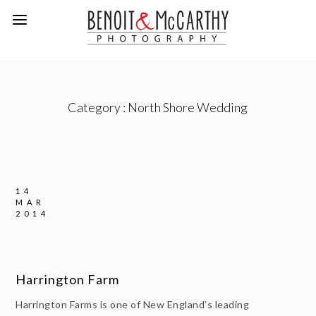
Category :
North Shore Wedding
14
MAR
2014
Harrington Farm
Harrington Farms is one of New England’s leading