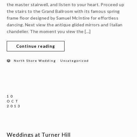
the master stairwell, and listen to your heart. Proceed up
the stairs to the Grand Ballroom with its famous spring
frame floor designed by Samuel McIntire for effortless
dancing. Next view the antique glided mirrors and Italian
chandelier. The moment you view the […]
Continue reading
/
North Shore Wedding
Uncategorized
10
OCT
2013
Weddings at Turner Hill