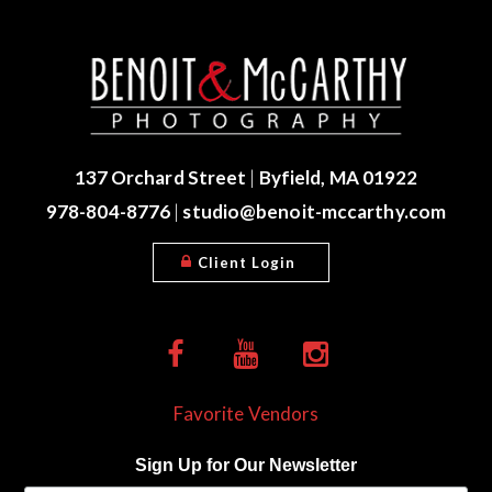
137 Orchard Street
|
Byfield, MA 01922
978-804-8776
|
studio@benoit-mccarthy.com
Client Login
Favorite Vendors
Sign Up for Our Newsletter