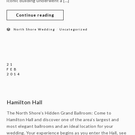
iconic building underwent a […]
Continue reading
/
North Shore Wedding
Uncategorized
21
FEB
2014
Hamilton Hall
The North Shore’s Hidden Grand Ballroom: Come to
Hamilton Hall and discover one of the area’s largest and
most elegant ballrooms and an ideal location for your
wedding. Your experience begins as you enter the Hall, see