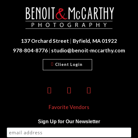
137 Orchard Street
|
Byfield, MA 01922
978-804-8776
|
studio@benoit-mccarthy.com
Client Login
Favorite Vendors
Sign Up for Our Newsletter