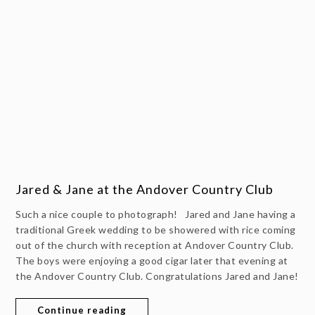
Jared & Jane at the Andover Country Club
Such a nice couple to photograph! Jared and Jane having a
traditional Greek wedding to be showered with rice coming
out of the church with reception at Andover Country Club.
The boys were enjoying a good cigar later that evening at
the Andover Country Club. Congratulations Jared and Jane!
Continue reading