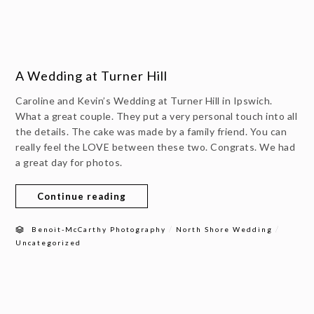
A Wedding at Turner Hill
Caroline and Kevin’s Wedding at Turner Hill in Ipswich.
What a great couple. They put a very personal touch into all
the details. The cake was made by a family friend. You can
really feel the LOVE between these two. Congrats. We had
a great day for photos.
Continue reading
/
/
Benoit-McCarthy Photography
North Shore Wedding
Uncategorized