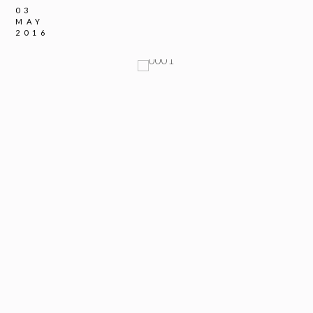
03
MAY
2016