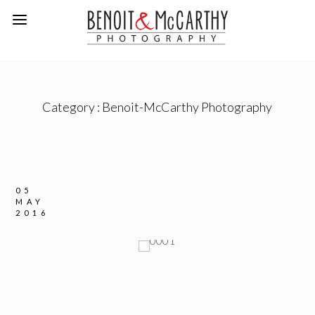
Category :
Benoit-McCarthy Photography
05
MAY
2016