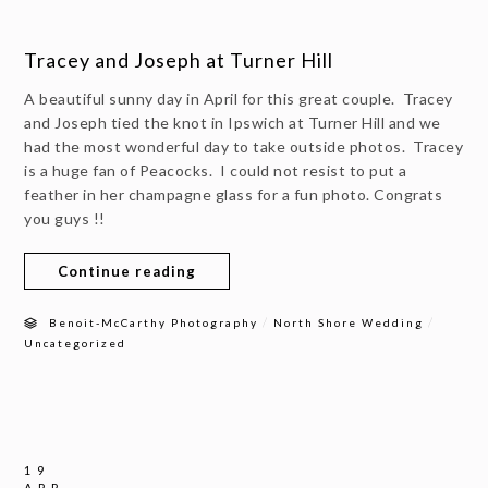
Tracey and Joseph at Turner Hill
A beautiful sunny day in April for this great couple. Tracey
and Joseph tied the knot in Ipswich at Turner Hill and we
had the most wonderful day to take outside photos. Tracey
is a huge fan of Peacocks. I could not resist to put a
feather in her champagne glass for a fun photo. Congrats
you guys !!
Continue reading
/
/
Benoit-McCarthy Photography
North Shore Wedding
Uncategorized
19
APR