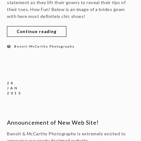
statement as they lift their gowns to reveal their tips of
their toes. How Fun! Below is an image of a brides gown
with here most definitely chic shoes!
Continue reading
Benoit-McCarthy Photography
24
JAN
2013
Announcement of New Web Site!
Benoit & McCarthy Photography is extremely excited to
announce our newly designed website.