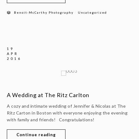
/
Benoit-McCarthy Photography
Uncategorized
19
APR
2016
A Wedding at The Ritz Carlton
A cozy and intimate wedding of Jennifer & Nicolas at The
Ritz Carton in Boston with everyone enjoying the evening
with family and friends! Congratulations!
Continue reading