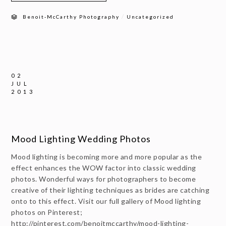
/
Benoit-McCarthy Photography
Uncategorized
02
JUL
2013
Mood Lighting Wedding Photos
Mood lighting is becoming more and more popular as the
effect enhances the WOW factor into classic wedding
photos. Wonderful ways for photographers to become
creative of their lighting techniques as brides are catching
onto to this effect. Visit our full gallery of Mood lighting
photos on Pinterest;
http://pinterest.com/benoitmccarthy/mood-lighting-