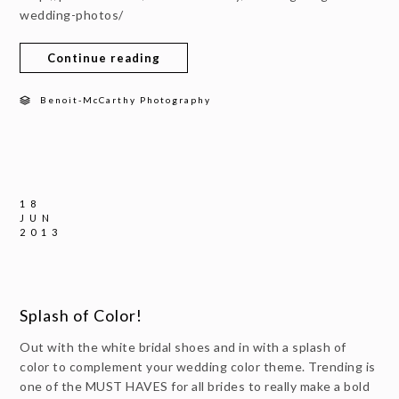
wedding-photos/
Continue reading
Benoit-McCarthy Photography
18
JUN
2013
Splash of Color!
Out with the white bridal shoes and in with a splash of
color to complement your wedding color theme. Trending is
one of the MUST HAVES for all brides to really make a bold