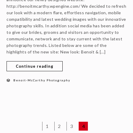
http://benoitmcarthy.wpengine.com/ We decided to refresh
our look with a modern flare, effortless navigation, mobile
compatibility and latest wedding images with our innovative
photography skills. In addition social media has been added
to give our brides, grooms and visitors an opportunity to
communicate, network and to stay current with the latest
photography trends. Listed below are some of the
highlights of the new site: New look: Benoit & […]
Continue reading
Benoit-McCarthy Photography
1
2
3
4