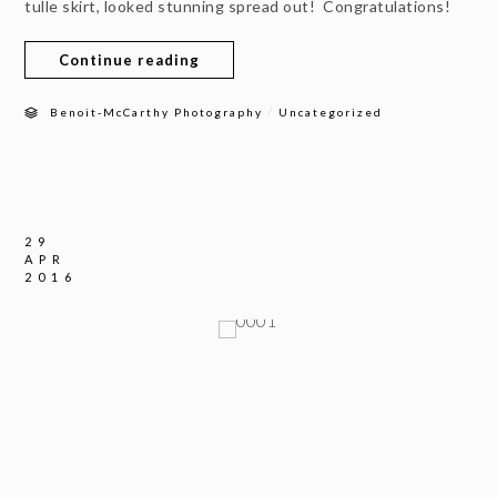
tulle skirt, looked stunning spread out! Congratulations!
Continue reading
/
Benoit-McCarthy Photography
Uncategorized
29
APR
2016