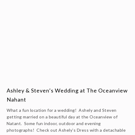
Ashley & Steven’s Wedding at The Oceanview
Nahant
What a fun location for a wedding! Ashely and Steven
getting married on a beautiful day at the Oceanview of
Natant. Some fun indoor, outdoor and evening
photographs! Check out Ashely’s Dress with a detachable