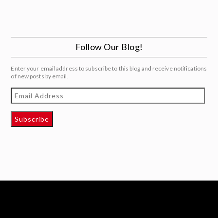
Follow Our Blog!
Enter your email address to subscribe to this blog and receive notifications
of new posts by email.
Email
Address
Subscribe