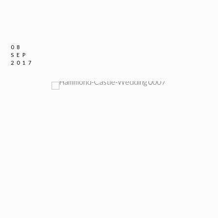
08
SEP
2017