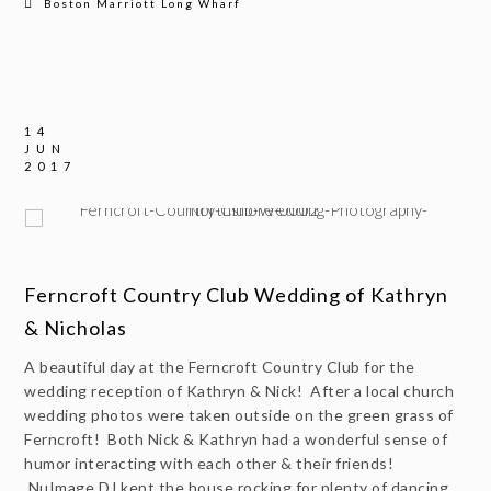
Boston Marriott Long Wharf
14
JUN
2017
Ferncroft Country Club Wedding of Kathryn
& Nicholas
A beautiful day at the Ferncroft Country Club for the
wedding reception of Kathryn & Nick! After a local church
wedding photos were taken outside on the green grass of
Ferncroft! Both Nick & Kathryn had a wonderful sense of
humor interacting with each other & their friends!
NuImage DJ kept the house rocking for plenty of dancing.