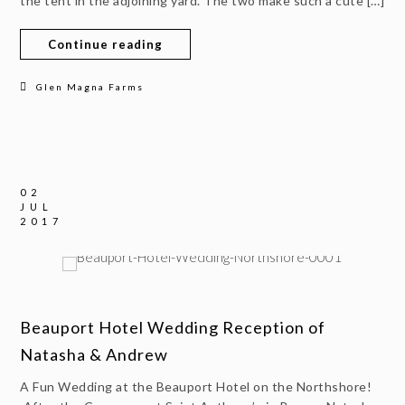
the tent in the adjoining yard. The two make such a cute […]
Continue reading
Glen Magna Farms
02
JUL
2017
Beauport Hotel Wedding Reception of
Natasha & Andrew
A Fun Wedding at the Beauport Hotel on the Northshore!