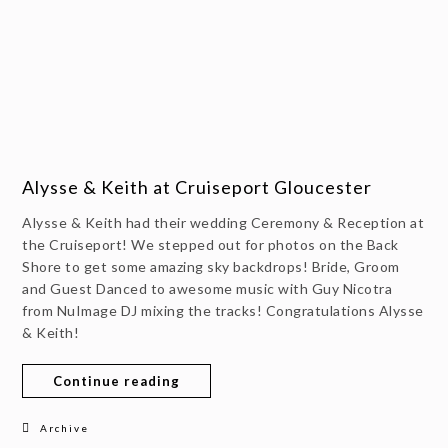
Alysse & Keith at Cruiseport Gloucester
Alysse & Keith had their wedding Ceremony & Reception at
the Cruiseport! We stepped out for photos on the Back
Shore to get some amazing sky backdrops! Bride, Groom
and Guest Danced to awesome music with Guy Nicotra
from NuImage DJ mixing the tracks! Congratulations Alysse
& Keith!
Continue reading
Archive