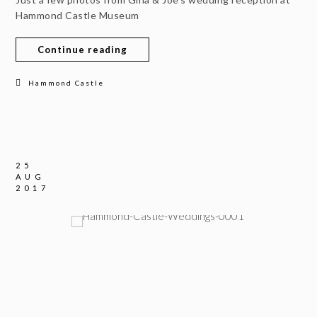
Hammond Castle Museum
Continue reading
Hammond Castle
25
AUG
2017