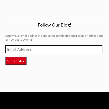
Follow Our Blog!
Enter your email address to subscribe to this blog and receive notifications
of new posts by email.
Email
Address
Subscribe