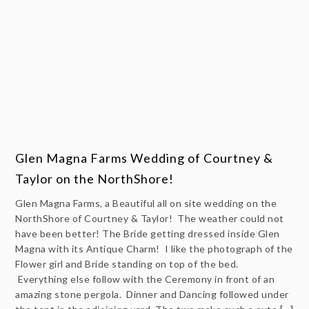
Glen Magna Farms Wedding of Courtney &
Taylor on the NorthShore!
Glen Magna Farms, a Beautiful all on site wedding on the
NorthShore of Courtney & Taylor! The weather could not
have been better! The Bride getting dressed inside Glen
Magna with its Antique Charm! I like the photograph of the
Flower girl and Bride standing on top of the bed.
Everything else follow with the Ceremony in front of an
amazing stone pergola. Dinner and Dancing followed under