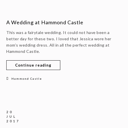
A Wedding at Hammond Castle
This was a fairytale wedding. It could not have been a
better day for these two. I loved that Jessica wore her
mom’s wedding dress. All in all the perfect wedding at
Hammond Castle.
Continue reading
Hammond Castle
20
JUL
2017