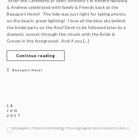
After the Ceremony at Saint Anthony’s in Revere Natasha
& Andrew celebrated with family & Friends back at the
Beauport Hotel! The tide was just right for taking photos
on the beach, great lighting! I love all the blue sky behind
the bridal party on the Roof Deck to be followed later by a
dramatic sunset through the clouds with the Bride &
Groom in the foreground. And if you […]
Continue reading
Beauport Hotel
18
JUN
2017