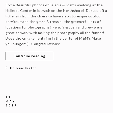
Some Beautiful photos of Felecia & Josh’s wedding at the
Hellenic Center in Ipswich on the Northshore! Dusted off a
little rain from the chairs to have an picturesque outdoor
service, made the grass & tress all the greener! Lots of
locations for photographs! Felecia & Josh and crew were
great to work with making the photography all the funner!
Does the engagement ring in the center of M&M’s Make
you hunger?:) Congratulations!
Continue reading
Hellenic Center
17
MAY
2017