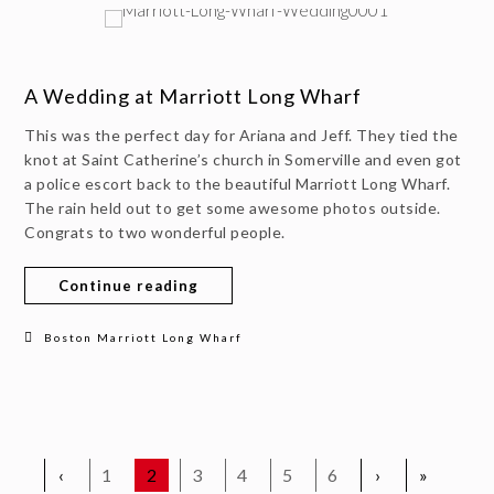
A Wedding at Marriott Long Wharf
This was the perfect day for Ariana and Jeff. They tied the
knot at Saint Catherine’s church in Somerville and even got
a police escort back to the beautiful Marriott Long Wharf.
The rain held out to get some awesome photos outside.
Congrats to two wonderful people.
Continue reading
Boston Marriott Long Wharf
‹
1
2
3
4
5
6
›
»