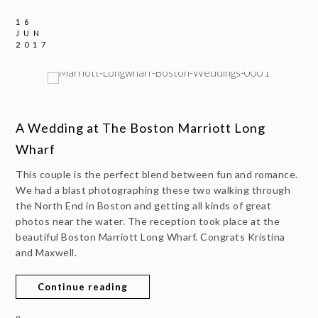
16
JUN
2017
A Wedding at The Boston Marriott Long
Wharf
This couple is the perfect blend between fun and romance.
We had a blast photographing these two walking through
the North End in Boston and getting all kinds of great
photos near the water. The reception took place at the
beautiful Boston Marriott Long Wharf. Congrats Kristina
and Maxwell.
Continue reading