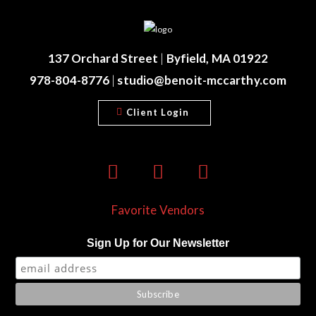
137 Orchard Street
|
Byfield, MA 01922
978-804-8776
|
studio@benoit-mccarthy.com
Client Login
Favorite Vendors
Sign Up for Our Newsletter