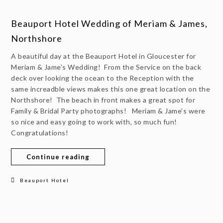
Beauport Hotel Wedding of Meriam & James,
Northshore
A beautiful day at the Beauport Hotel in Gloucester for
Meriam & Jame’s Wedding! From the Service on the back
deck over looking the ocean to the Reception with the
same increadble views makes this one great location on the
Northshore! The beach in front makes a great spot for
Family & Bridal Party photographs! Meriam & Jame’s were
so nice and easy going to work with, so much fun!
Congratulations!
Continue reading
Beauport Hotel