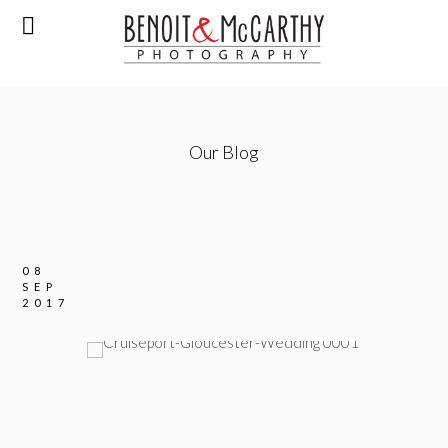
Our Blog
08
SEP
2017