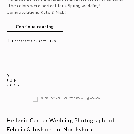
The colors were perfect for a Spring wedding!
Congratulations Kate & Nick!
Continue reading
Ferncroft Country Club
01
JUN
2017
Hellenic Center Wedding Photographs of
Felecia & Josh on the Northshore!