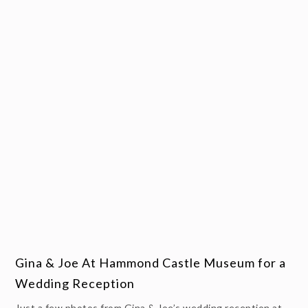
Gina & Joe At Hammond Castle Museum for a
Wedding Reception
Just a few photos from Gina & Joe’s wedding reception at